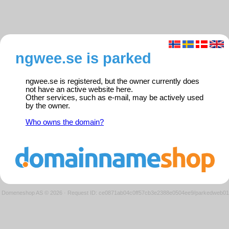
ngwee.se is parked
ngwee.se is registered, but the owner currently does
not have an active website here.
Other services, such as e-mail, may be actively used
by the owner.
Who owns the domain?
Domeneshop AS © 2026
·
Request ID: ce0871ab04c0ff57cb3e2388e0504ee9/parkedweb01